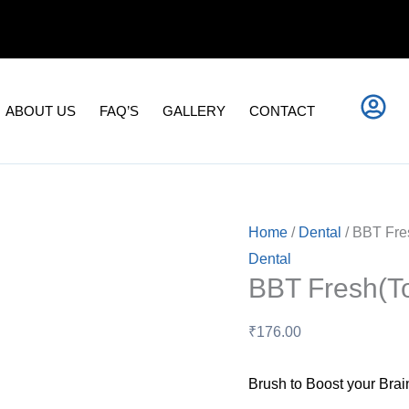
BBT
Fresh(Tooth
Paste)
quantity
ABOUT US
FAQ’S
GALLERY
CONTACT
Home
/
Dental
/ BBT Fre
Dental
BBT Fresh(To
₹
176.00
Brush to Boost your Brai