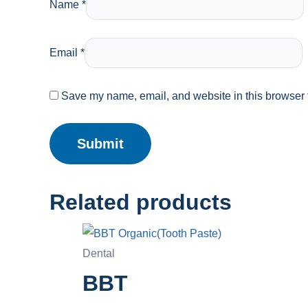
Name
*
Email
*
Save my name, email, and website in this browser f
Related products
Dental
BBT