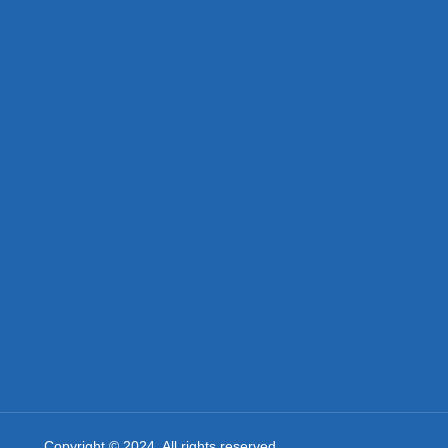
Copyright © 2024. All rights reserved.