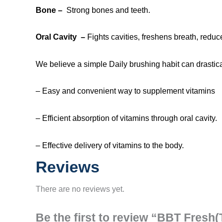
Bone –
Strong bones and teeth.
Oral Cavity
–
Fights cavities, freshens breath, reduc
We believe a simple Daily brushing habit can drastica
– Easy and convenient way to supplement vitamins
– Efficient absorption of vitamins through oral cavity.
– Effective delivery of vitamins to the body.
Reviews
There are no reviews yet.
Be the first to review “BBT Fresh