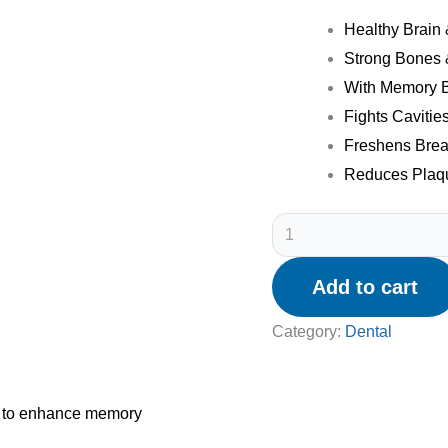
Healthy Brain
Strong Bones 
With Memory B
Fights Cavitie
Freshens Brea
Reduces Plaqu
Add to cart
Category:
Dental
lp to enhance memory