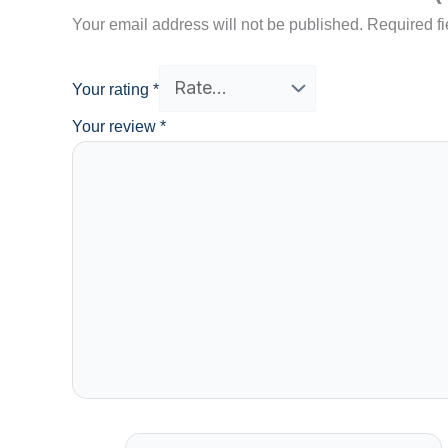
Your email address will not be published.
Required f
Your rating
*
Your review
*