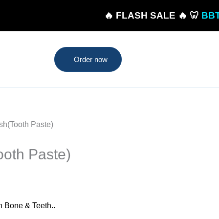
🔥 FLASH SALE 🔥 🦷
BBT Toothpas
Order now
sh(Tooth Paste)
oth Paste)
n Bone & Teeth..