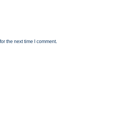
or the next time I comment.