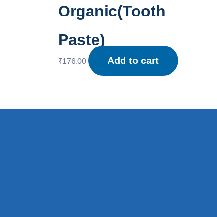
Organic(Tooth
Paste)
Add to cart
₹
176.00