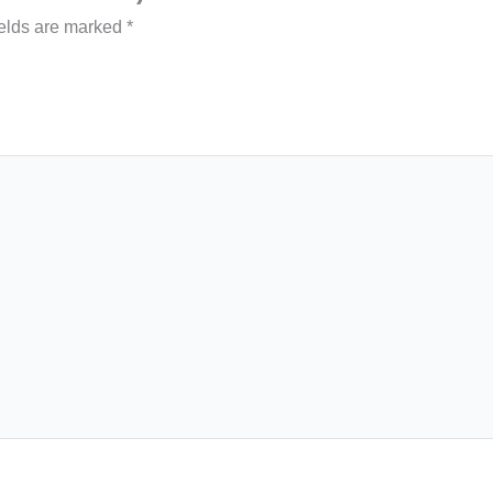
ields are marked
*