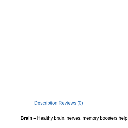
Description
Reviews (0)
Brain
–
Healthy brain, nerves, memory boosters he