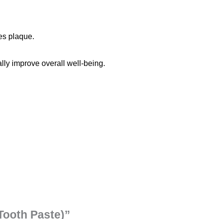
es plaque.
lly improve overall well-being.
(Tooth Paste)”