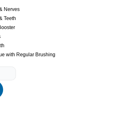
 & Nerves
& Teeth
ooster
s
th
e with Regular Brushing