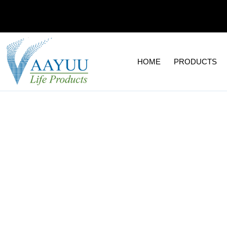
Skip
to
content
HOME
PRODUCTS