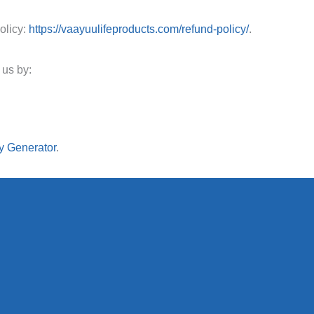
olicy:
https://vaayuulifeproducts.com/refund-policy/
.
 us by:
y Generator
.