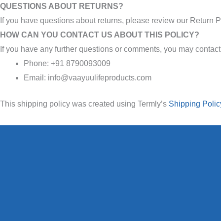
QUESTIONS ABOUT RETURNS?
If you have questions about returns, please review our Return P
HOW CAN YOU CONTACT US ABOUT THIS POLICY?
If you have any further questions or comments, you may contact
Phone: +91 8790093009
Email: info@vaayuulifeproducts.com
This shipping policy was created using Termly’s
Shipping Polic