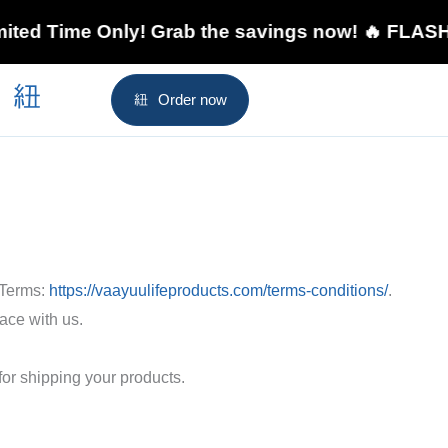
Time Only! Grab the savings now! 🔥 FLASH SALE
Order now
 Terms:
https://vaayuulifeproducts.com/terms-conditions/
.
ace with us.
for shipping your products.