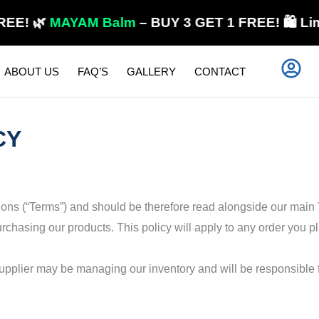
🌿
MAYAM Balm
– BUY 3 GET 1 FREE! 🛍️ Limited 
ABOUT US
FAQ’S
GALLERY
CONTACT
CY
tions (“Terms”) and should be therefore read alongside our main
chasing our products. This policy will apply to any order you pl
supplier may be managing our inventory and will be responsible 