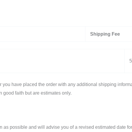
Shipping Fee
5
er you have placed the order with any additional shipping informa
n good faith but are estimates only.
n as possible and will advise you of a revised estimated date for