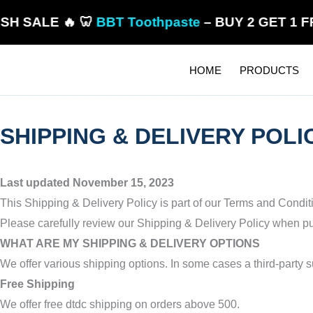
Skip
LE 🔥 🦷
BBT Toothpaste
– BUY 2 GET 1 FREE! 
to
content
HOME
PRODUCTS
SHIPPING & DELIVERY POLI
Last updated November 15, 2023
This Shipping & Delivery Policy is part of our Terms and Condi
Please carefully review our Shipping & Delivery Policy when pur
WHAT ARE MY SHIPPING & DELIVERY OPTIONS
We offer various shipping options. In some cases a third-party 
Free Shipping
We offer free dtdc shipping
on orders above 500
.