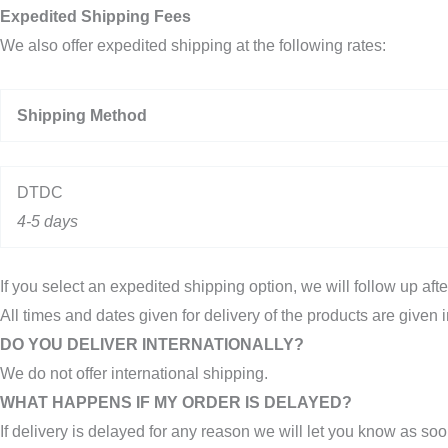
Expedited Shipping Fees
We also offer expedited shipping at the following rates:
Shipping Method
DTDC
4-5 days
If you select an expedited shipping option, we will follow up aft
All times and dates given for delivery of the products are given i
DO YOU DELIVER INTERNATIONALLY?
We do not offer international shipping.
WHAT HAPPENS IF MY ORDER IS DELAYED?
If delivery is delayed for any reason we will let you know as soo