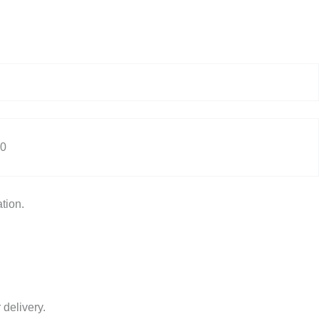
0
tion.
 delivery.