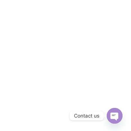
Contact us
Open
chaty