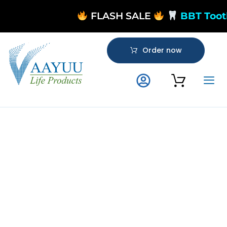
FLASH SALE
BBT Toot
Order now